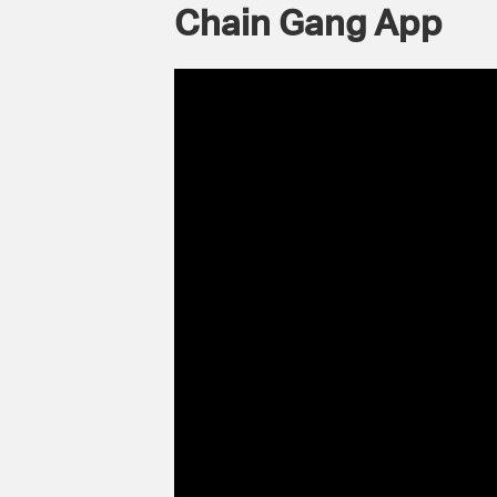
Chain Gang App