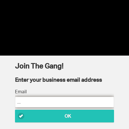
Join The Gang!
Enter your business email address
Email
OK